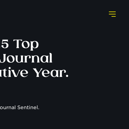
25 Top
Journal
tive Year.
ournal Sentinel.