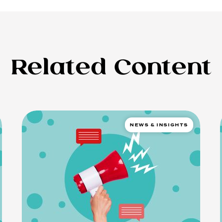
Related Content
NEWS & INSIGHTS