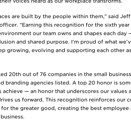
their voices heard as our workplace transforms.
ces are built by the people within them,” said Jef
TURE & CAR
officer. “Earning this recognition for the sixth year 
e environment our team owns and shapes each day 
clusion and shared purpose. I’m proud of what we’v
eep growing, evolving and supporting each other 
ked 20th out of 76 companies in the small business
d branding agencies listed. A top 20 honor is som
WS & INSIG
 achieve — an honor that underscores our values 
t drives us forward. This recognition reinforces ou
for the greater good, creating the best employee 
 business.