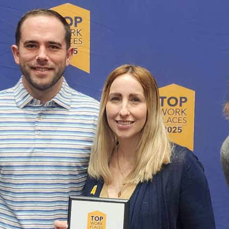
ABOUT US