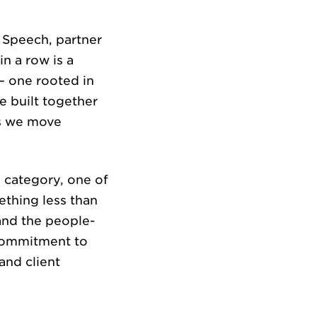
f Speech, partner
EERS
in a row is a
— one rooted in
e built together
as we move
 category, one of
ething less than
HTS
and the people-
r commitment to
and client