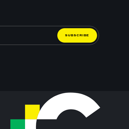
S
U
B
S
C
R
I
B
E