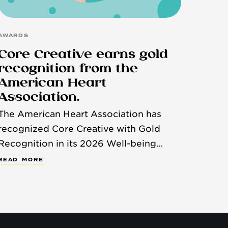
AWARDS
Core Creative earns gold
recognition from the
American Heart
Association.
The American Heart Association has
recognized Core Creative with Gold
Recognition in its 2026 Well-being
Works Better™ Scorecard, honoring
R
E
A
D
M
O
R
E
organizations that demonstrate a strong
commitment to employee health and
well-being.