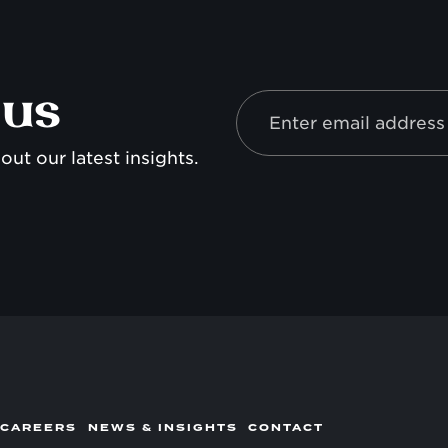
 us
out our latest insights.
 CAREERS
NEWS & INSIGHTS
CONTACT