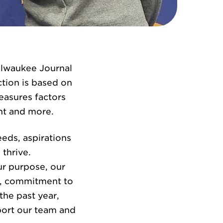
ilwaukee Journal
ction is based on
easures factors
nt and more.
eds, aspirations
thrive.
our purpose, our
on, commitment to
the past year,
pport our team and