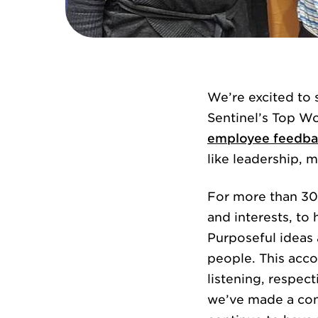
We’re excited to
Sentinel’s Top Wo
employee feedba
like leadership,
For more than 30 
and interests, to
Purposeful ideas a
people. This acco
listening, respec
we’ve made a conc