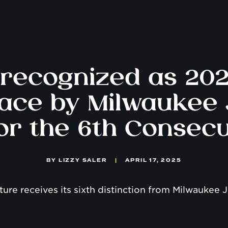
recognized as 20
ace by Milwaukee 
for the 6th Consecu
BY
LIZZY SALER
|
APRIL 17, 2025
lture receives its sixth distinction from Milwaukee J