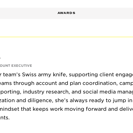
AWARDS
CONTACT
r
COUNT EXECUTIVE
ur team’s Swiss army knife, supporting client enga
teams through account and plan coordination, cam
porting, industry research, and social media man
zation and diligence, she’s always ready to jump in
mindset that keeps work moving forward and delive
ents.