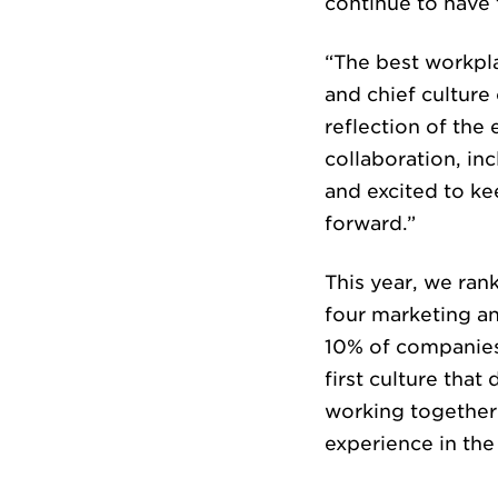
continue to have 
“The best workpla
CUL
and chief culture 
reflection of th
collaboration, in
and excited to k
forward.”
This year, we ran
four marketing an
NE
10% of companies
first culture tha
working together 
experience in the