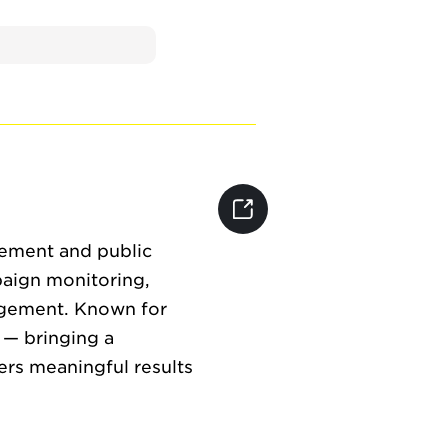
gement and public
paign monitoring,
agement. Known for
 — bringing a
rs meaningful results