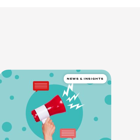
NEWS & INSIGHTS