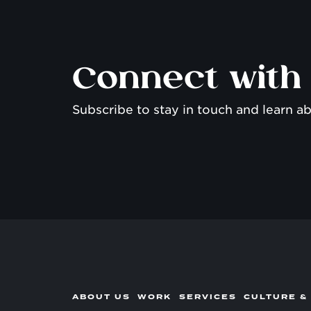
Connect with
Subscribe to stay in touch and learn ab
ABOUT US
WORK
SERVICES
CULTURE &