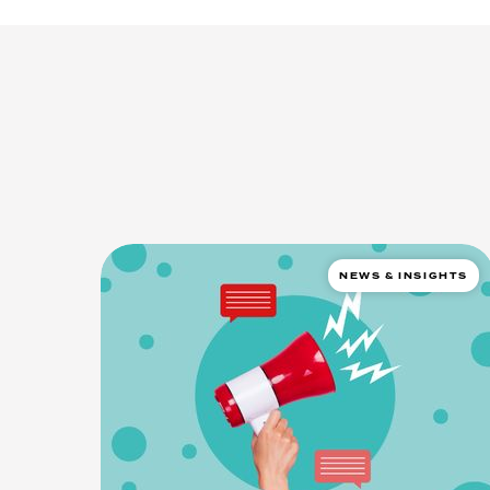
NEWS & INSIGHTS