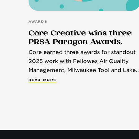
AWARDS
Core Creative wins three
PRSA Paragon Awards.
Core earned three awards for standout
2025 work with Fellowes Air Quality
Management, Milwaukee Tool and Lake
Country Manufacturing.
R
E
A
D
M
O
R
E