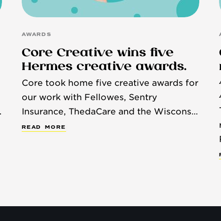
AWARDS
Core Creative wins five
Hermes creative awards.
Core took home five creative awards for
our work with Fellowes, Sentry
Insurance, ThedaCare and the Wisconsin
Humane Society.
R
E
A
D
M
O
R
E