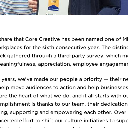
WORK
 share that Core Creative has been named one of M
rkplaces for the sixth consecutive year. The distin
ck
gathered through a third-party survey, which m
 meaningfulness, appreciation, employee engageme
years, we’ve made our people a priority — their ne
SERVICES
 help move audiences to action and help businesses 
re the heart of what we do, and it all starts with 
mplishment is thanks to our team, their dedicati
ting, supporting and empowering each other. Over 
erted effort to shift our culture initiatives to su