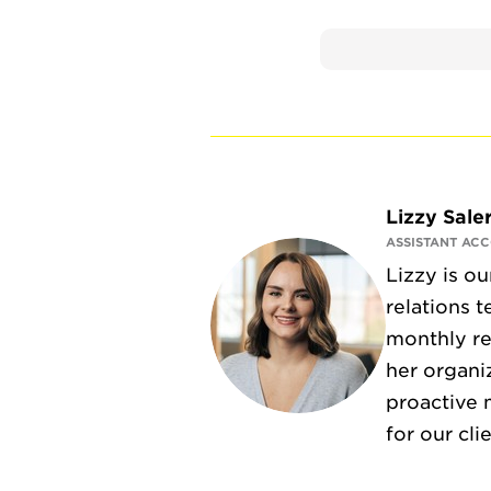
Lizzy Sale
ASSISTANT AC
Lizzy is o
relations 
monthly re
her organi
proactive 
for our cli