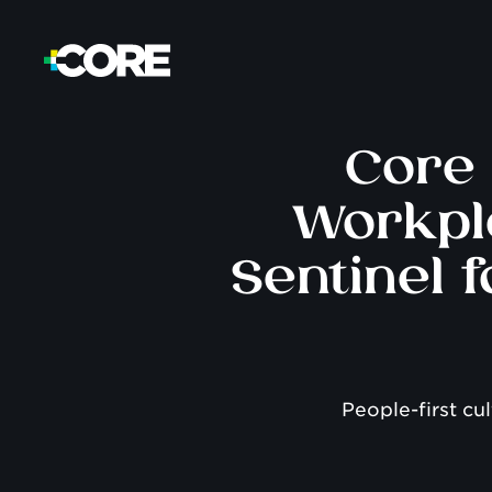
Core 
Workpl
Sentinel 
People-first cu