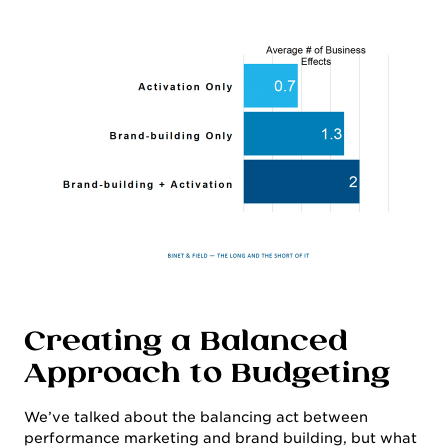
Creating a Balanced
CULTURE & CAREERS
Approach to Budgeting
We’ve talked about the balancing act between
performance marketing and brand building, but what