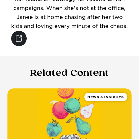
campaigns. When she's not at the office,
Janee is at home chasing after her two
kids and loving every minute of the chaos.
Related Content
NEWS & INSIGHTS