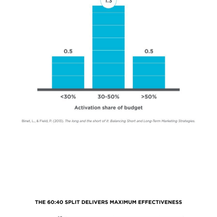
NEWS & INSIGHTS