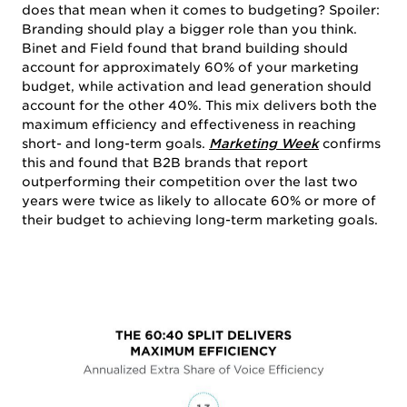
does that mean when it comes to budgeting? Spoiler:
Branding should play a bigger role than you think.
Binet and Field found that brand building should
account for approximately 60% of your marketing
budget, while activation and lead generation should
account for the other 40%. This mix delivers both the
maximum efficiency and effectiveness in reaching
short- and long-term goals.
Marketing Week
confirms
this and found that B2B brands that report
outperforming their competition over the last two
years were twice as likely to allocate 60% or more of
their budget to achieving long-term marketing goals.