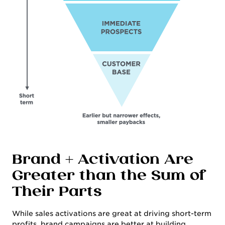
WORK
Brand + Activation Are
Greater than the Sum of
Their Parts
While sales activations are great at driving short-term
profits, brand campaigns are better at building