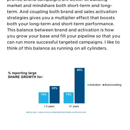
market and mindshare both short-term and long-
term. And coupling both brand and sales activation
strategies gives you a multiplier effect that boosts
both your long-term and short-term performance.
This balance between brand and activation is how
you grow your base and fill your pipeline so that you
can run more successful targeted campaigns. I like to
think of this balance as running on all cylinders.
SERVICES