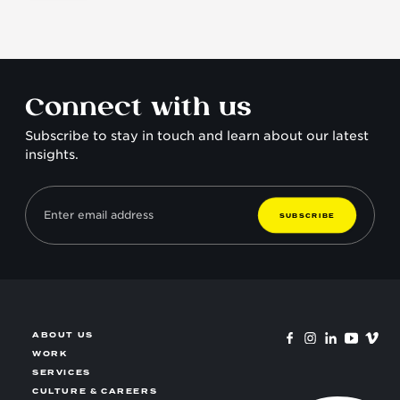
why they matter.
Connect with us
Subscribe to stay in touch and learn about our latest
insights.
S
U
B
S
C
R
I
B
E
ABOUT US
WORK
SERVICES
CULTURE & CAREERS