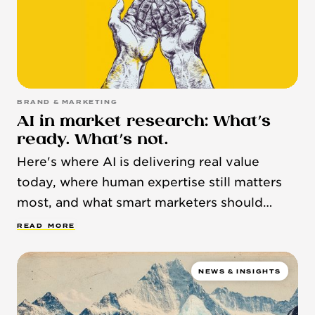
BRAND & MARKETING
AI in market research: What’s
ready. What’s not.
Here's where AI is delivering real value
today, where human expertise still matters
most, and what smart marketers should
know.
R
E
A
D
M
O
R
E
NEWS & INSIGHTS