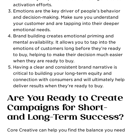
activation efforts.
Emotions are the key driver of people’s behavior
and decision-making. Make sure you understand
your customer and are tapping into their deeper
emotional needs.
Brand building creates emotional priming and
mental availability. It allows you to tap into the
emotions of customers long before they’re ready
to buy, helping to make their decision much easier
when they are ready to buy.
Having a clear and consistent brand narrative is
critical to building your long-term equity and
connection with consumers and will ultimately help
deliver results when they’re ready to buy.
Are You Ready to Create
Campaigns for Short-
and Long-Term Success?
Core Creative can help you find the balance you need