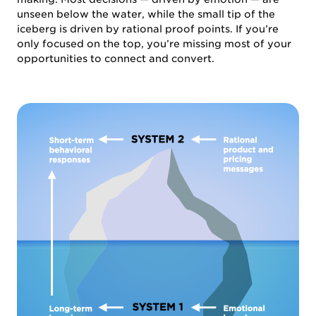
unseen below the water, while the small tip of the
iceberg is driven by rational proof points. If you’re
only focused on the top, you’re missing most of your
opportunities to connect and convert.