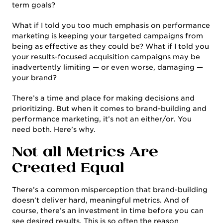
term goals?
What if I told you too much emphasis on performance
marketing is keeping your targeted campaigns from
being as effective as they could be? What if I told you
your results-focused acquisition campaigns may be
inadvertently limiting — or even worse, damaging —
your brand?
There’s a time and place for making decisions and
prioritizing. But when it comes to brand-building and
performance marketing, it’s not an either/or. You
need both. Here’s why.
Not all Metrics Are
Created Equal
There’s a common misperception that brand-building
doesn’t deliver hard, meaningful metrics. And of
course, there’s an investment in time before you can
see desired results. This is so often the reason