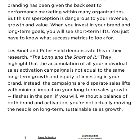
branding has been given the back seat to
performance marketing within many organizations.
But this misperception is dangerous to your revenue,
growth and value. When you invest in your brand and
long-term goals, you will see short-term lifts. You just
have to know what success metrics to look for.
Les Binet and Peter Field demonstrate this in their
research,
“The Long and the Short of It.”
They
highlight that the accumulation of all your individual
sales activation campaigns is not equal to the same
long-term growth and equity of investing in your
brand. Instead, the campaigns are disparate sales lifts
with minimal impact on your long-term sales growth
— flashes in the pan, if you will. Without a balance of
both brand and activation, you’re not actually moving
the needle on long-term, sustainable sales growth.