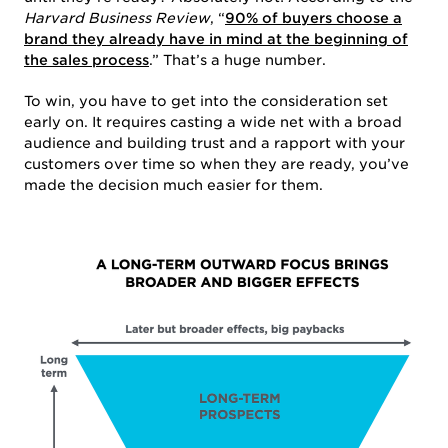
ABOUT US
Harvard Business Review
, “
90% of buyers choose a
brand they already have in mind at the beginning of
the sales process
.” That’s a huge number.
To win, you have to get into the consideration set
early on. It requires casting a wide net with a broad
audience and building trust and a rapport with your
customers over time so when they are ready, you’ve
made the decision much easier for them.