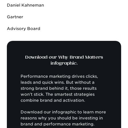
Daniel Kahneman
Gartner
Advisory Board
Download our Why Brand Matters
infographic.
Performance marketing drives clicks,
leads and quick wins. But without a
strong brand behind it, those results
won’t stick. The smartest strategies
combine brand and activation.
Download our infographic to learn more
reasons why you should be investing in
brand and performance marketing.