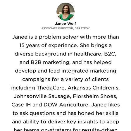
Janee Wolf
ASSOCIATE DIRECTOR, STRATEGY
Janee is a problem solver with more than
15 years of experience. She brings a
diverse background in healthcare, B2C,
and B2B marketing, and has helped
develop and lead integrated marketing
campaigns for a variety of clients
including ThedaCare, Arkansas Children's,
Johnsonville Sausage, Florsheim Shoes,
Case IH and DOW Agriculture. Janee likes
to ask questions and has honed her skills
and ability to deliver key insights to keep
her teams on-strategy for results-driven