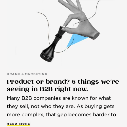
BRAND & MARKETING
Product or brand? 5 things we’re
seeing in B2B right now.
Many B2B companies are known for what
they sell, not who they are. As buying gets
more complex, that gap becomes harder to
ignore. Here are some recent trends and
R
E
A
D
M
O
R
E