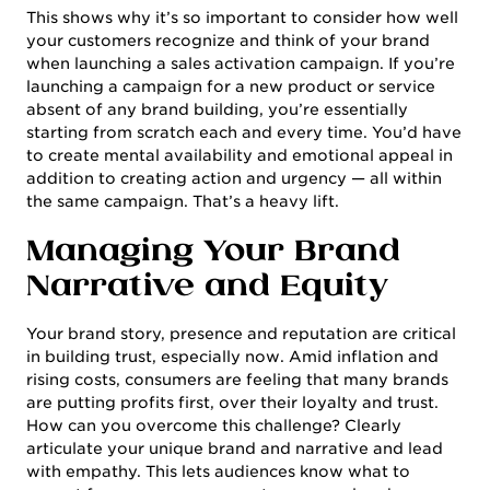
This shows why it’s so important to consider how well
your customers recognize and think of your brand
when launching a sales activation campaign. If you’re
launching a campaign for a new product or service
absent of any brand building, you’re essentially
starting from scratch each and every time. You’d have
to create mental availability and emotional appeal in
addition to creating action and urgency — all within
the same campaign. That’s a heavy lift.
Managing Your Brand
Narrative and Equity
Your brand story, presence and reputation are critical
in building trust, especially now. Amid inflation and
rising costs, consumers are feeling that many brands
are putting profits first, over their loyalty and trust.
How can you overcome this challenge? Clearly
articulate your unique brand and narrative and lead
with empathy. This lets audiences know what to