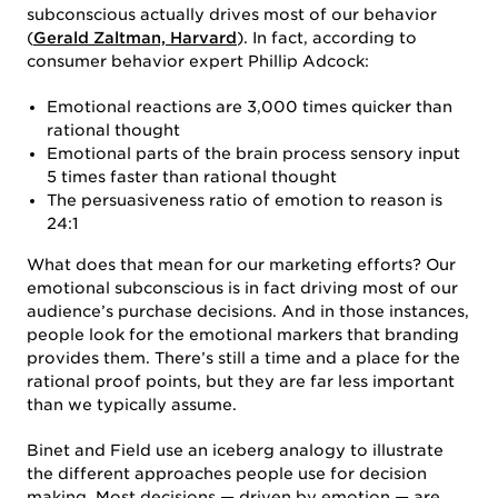
subconscious actually drives most of our behavior
(
Gerald Zaltman, Harvard
). In fact, according to
consumer behavior expert Phillip Adcock:
Emotional reactions are 3,000 times quicker than
rational thought
Emotional parts of the brain process sensory input
5 times faster than rational thought
The persuasiveness ratio of emotion to reason is
24:1
What does that mean for our marketing efforts? Our
emotional subconscious is in fact driving most of our
audience’s purchase decisions. And in those instances,
people look for the emotional markers that branding
provides them. There’s still a time and a place for the
rational proof points, but they are far less important
than we typically assume.
Binet and Field use an iceberg analogy to illustrate
the different approaches people use for decision
making. Most decisions — driven by emotion — are