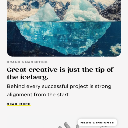
BRAND & MARKETING
Great creative is just the tip of
the iceberg.
Behind every successful project is strong
alignment from the start.
R
E
A
D
M
O
R
E
NEWS & INSIGHTS