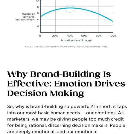
CONTACT
Why Brand-Building Is
Effective: Emotion Drives
Decision Making
So, why is brand-building so powerful? In short, it taps
into our most basic human needs — our emotions. As
marketers, we may be giving people too much credit
for being rational, discerning decision makers. People
are deeply emotional, and our emotional