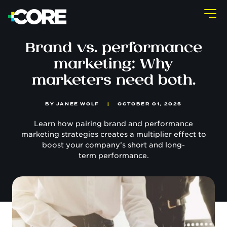
Brand vs. performance
marketing: Why
marketers need both.
BY
JANEE WOLF
|
OCTOBER 01, 2025
Learn how pairing brand and performance
marketing strategies creates a multiplier effect to
boost your company’s short and long-
term performance.