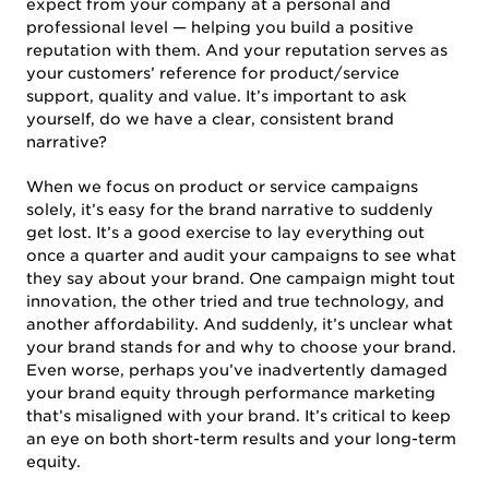
expect from your company at a personal and
professional level — helping you build a positive
reputation with them. And your reputation serves as
your customers’ reference for product/service
support, quality and value. It’s important to ask
yourself, do we have a clear, consistent brand
narrative?
When we focus on product or service campaigns
solely, it’s easy for the brand narrative to suddenly
get lost. It’s a good exercise to lay everything out
once a quarter and audit your campaigns to see what
they say about your brand. One campaign might tout
innovation, the other tried and true technology, and
another affordability. And suddenly, it’s unclear what
your brand stands for and why to choose your brand.
Even worse, perhaps you’ve inadvertently damaged
your brand equity through performance marketing
that’s misaligned with your brand. It’s critical to keep
an eye on both short-term results and your long-term
equity.