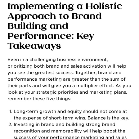
Implementing a Holistic
Approach to Brand
Building and
Performance: Key
Takeaways
Even in a challenging business environment,
prioritizing both brand and sales activation will help
you see the greatest success. Together, brand and
performance marketing are greater than the sum of
their parts and will give you a multiplier effect. As you
look at your strategic priorities and marketing plans,
remember these five things:
Long-term growth and equity should not come at
the expense of short-term wins. Balance is the key.
Investing in brand and building strong brand
recognition and memorability will help boost the
success of your performance marketing and sales