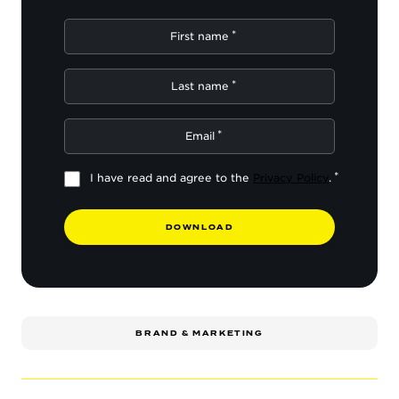
First name
Last name
Email
I have read and agree to the
Privacy Policy
.
D
O
W
N
L
O
A
D
BRAND & MARKETING