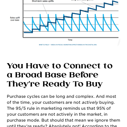
You Have to Connect to
a Broad Base Before
They’re Ready To Buy
Purchase cycles can be long and complex. And most
of the time, your customers are not
actively
buying.
The 95/5 rule in marketing reminds us that 95% of
your customers are not actively in the market, in
purchase mode. But should that mean we ignore them
until they’re ready? Absolutely not! According to the