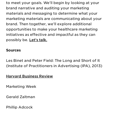
to meet your goals. We’ll begin by looking at your
brand narrative and auditing your marketing
materials and messaging to determine what your
marketing materials are communicating about your
brand. Then together, we’ll explore additional
opportunities to make your healthcare marketing
initiatives as effective and impactful as they can
possibly be.
Let’s talk.
Sources
Les Binet and Peter Field: The Long and Short of It
(Institute of Practitioners in Advertising (IPA), 2013)
Harvard Business Review
Marketing Week
Gerald Zaltman
Phillip Adcock