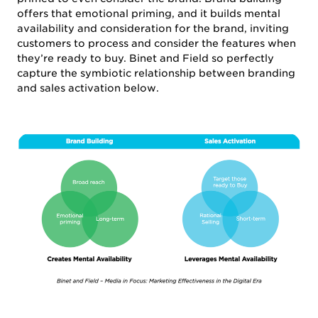
offers that emotional priming, and it builds mental
availability and consideration for the brand, inviting
customers to process and consider the features when
they’re ready to buy. Binet and Field so perfectly
capture the symbiotic relationship between branding
and sales activation below.