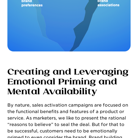
Creating and Leveraging
Emotional Priming and
Mental Availability
By nature, sales activation campaigns are focused on
the functional benefits and features of a product or
service. As marketers, we like to present the rational
“reasons to believe” to seal the deal. But for that to
be successful, customers need to be emotionally
primed to even consider the brand. Brand building