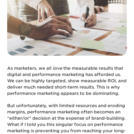
As marketers, we all
love
the measurable results that
digital and performance marketing has afforded us.
We can be highly targeted, show measurable ROI, and
deliver much needed short-term results. This is why
performance marketing appears to be dominating.
But unfortunately, with limited resources and eroding
margins, performance marketing often becomes an
“either/or” decision at the expense of brand-building.
What if I told you this singular focus on performance
marketing is preventing you from reaching your long-