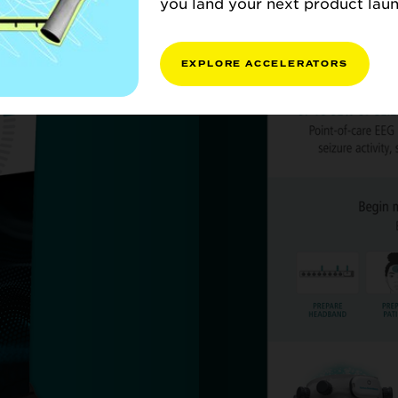
you land your next product laun
EXPLORE ACCELERATORS