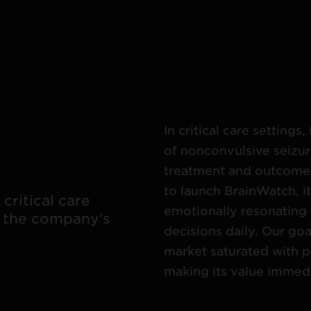
In critical care setting
of nonconvulsive seizur
treatment and outcome
to launch BrainWatch, i
critical care
emotionally resonating 
 the company’s
decisions daily. Our goa
market saturated with p
making its value immedi