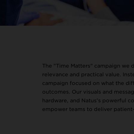
WORK
The "Time Matters" campaign we 
relevance and practical value. Inst
campaign focused on what the diff
outcomes. Our visuals and messa
hardware, and Natus’s powerful co
empower teams to deliver patient-f