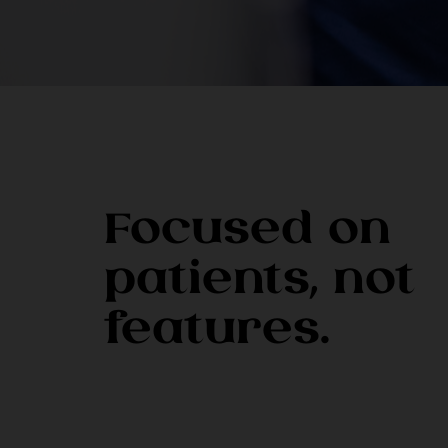
Focused on
patients, not
features.