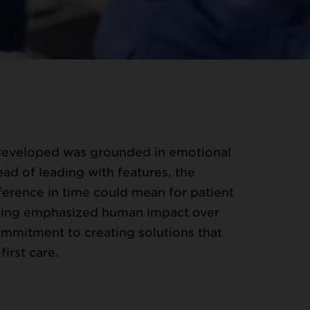
developed was grounded in emotional
ead of leading with features, the
erence in time could mean for patient
ging emphasized human impact over
mmitment to creating solutions that
irst care.