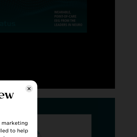
HTS
new
B marketing
led to help