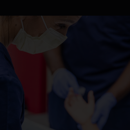
ABOUT US