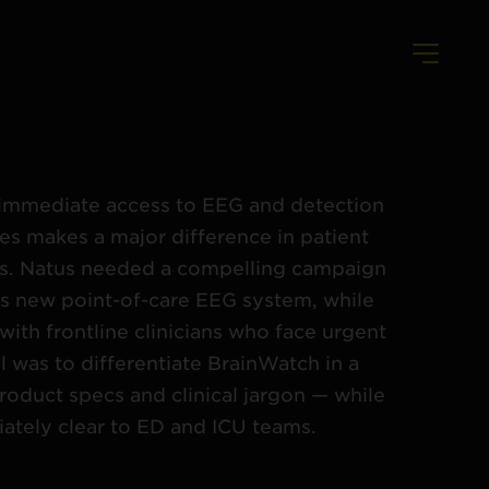
s, immediate access to EEG and detection
es makes a major difference in patient
s. Natus needed a compelling campaign
ts new point-of-care EEG system, while
with frontline clinicians who face urgent
l was to differentiate BrainWatch in a
roduct specs and clinical jargon — while
ately clear to ED and ICU teams.