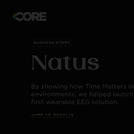
SUCCESS STORY
Natus
By showing how Time Matters in 
environments, we helped launch
first wearable EEG solution.
J
U
M
P
T
O
R
E
S
U
L
T
S