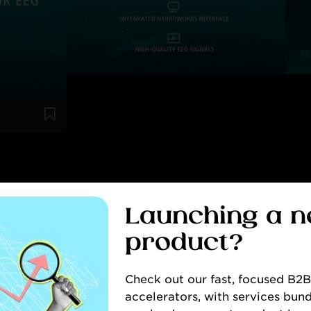
WS & INSIG
Launching a 
product?
CONTACT
Check out our fast, focused B2
accelerators, with services bund