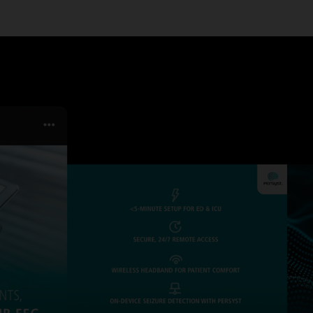
SERVICES
TURE & CAR