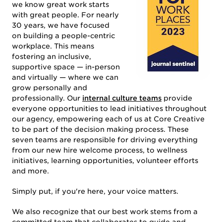
we know great work starts
with great people. For nearly
30 years, we have focused
on building a people-centric
WORK
workplace. This means
fostering an inclusive,
supportive space — in-person
and virtually — where we can
grow personally and
professionally. Our
internal culture teams
provide
everyone opportunities to lead initiatives throughout
our agency, empowering each of us at Core Creative
to be part of the decision making process. These
seven teams are responsible for driving everything
SERVICES
from our new hire welcome process, to wellness
initiatives, learning opportunities, volunteer efforts
and more.
Simply put, if you're here, your voice matters.
We also recognize that our best work stems from a