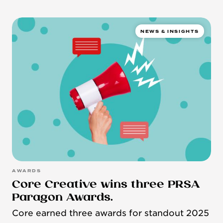
NEWS & INSIGHTS
AWARDS
Core Creative wins three PRSA
Paragon Awards.
Core earned three awards for standout 2025