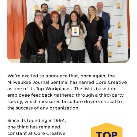
We're excited to announce that,
once again,
the
Milwaukee Journal Sentinel has named Core Creative
as one of its Top Workplaces. The list is based on
employee feedback
gathered through a third-party
ABOUT US
survey, which measures 15 culture drivers critical to
the success of any organization.
Since its founding in 1994,
one thing has remained
constant at Core Creative: