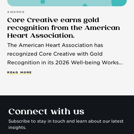
AWARDS
Core Creative earns gold
recognition from the American
Heart Association.
The American Heart Association has
recognized Core Creative with Gold
Recognition in its 2026 Well-being Works
Better™ Scorecard, honoring organizations
R
E
A
D
M
O
R
E
that demonstrate a strong commitment to
employee health and well-being.
Connect with us
Subscribe to stay in touch and learn about our latest
insights.