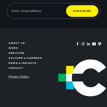
S
U
B
S
C
R
I
B
E
ABOUT US
WORK
SERVICES
CULTURE & CAREERS
NEWS & INSIGHTS
CONTACT
Privacy Policy