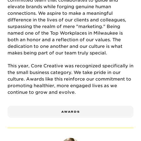
committed team that collaborates to guide and
elevate brands while forging genuine human
connections. We aspire to make a meaningful
difference in the lives of our clients and colleagues,
CULTURE & CAREERS
surpassing the realm of mere "marketing." Being
named one of the Top Workplaces in Milwaukee is
both an honor and a reflection of our values. The
dedication to one another and our culture is what
makes being part of our team truly special.
This year, Core Creative was recognized specifically in
the small business category. We take pride in our
culture. Awards like this reinforce our commitment to
promoting healthier, more engaged lives as we
NEWS & INSIGHTS
continue to grow and evolve.
AWARDS