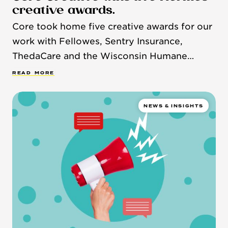
creative awards.
Core took home five creative awards for our
work with Fellowes, Sentry Insurance,
ThedaCare and the Wisconsin Humane
Society.
R
E
A
D
M
O
R
E
NEWS & INSIGHTS