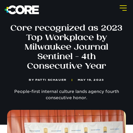
Core recognized as 2023
Top Workplace by
Milwaukee Journal
Sentinel - 4th
Consecutive Year
BY
PATTI SCHAUER
|
MAY 19, 2023
People-first internal culture lands agency fourth
consecutive honor.