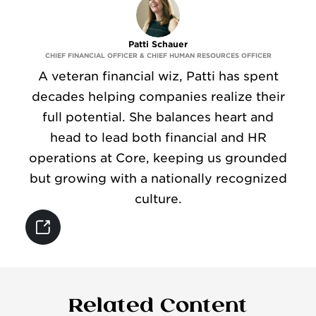
CONTACT
Patti Schauer
CHIEF FINANCIAL OFFICER & CHIEF HUMAN RESOURCES OFFICER
A veteran financial wiz, Patti has spent
decades helping companies realize their
full potential. She balances heart and
head to lead both financial and HR
operations at Core, keeping us grounded
but growing with a nationally recognized
culture.
Related Content