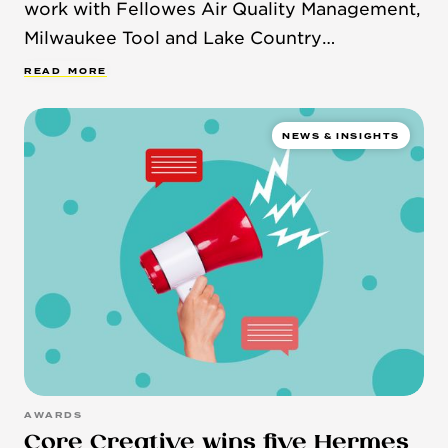
work with Fellowes Air Quality Management,
Milwaukee Tool and Lake Country
Manufacturing.
R
E
A
D
M
O
R
E
NEWS & INSIGHTS
AWARDS
Core Creative wins five Hermes