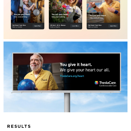
RESULTS