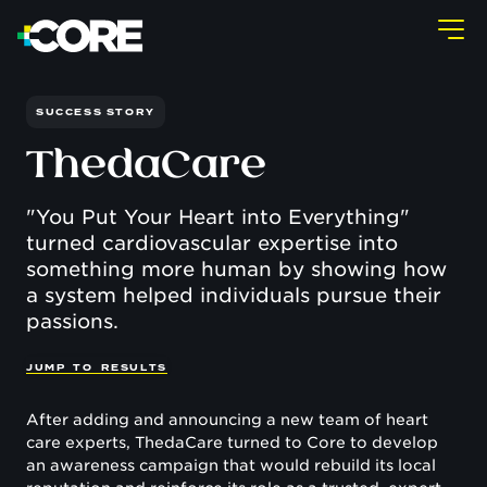
SUCCESS STORY
ThedaCare
"You Put Your Heart into Everything"
turned cardiovascular expertise into
something more human by showing how
a system helped individuals pursue their
passions.
J
U
M
P
T
O
R
E
S
U
L
T
S
After adding and announcing a new team of heart
care experts, ThedaCare turned to Core to develop
an awareness campaign that would rebuild its local