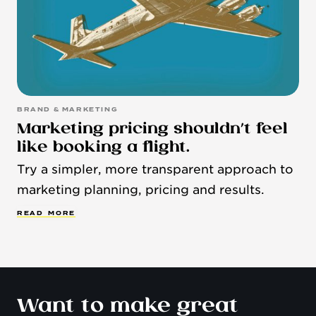
BRAND & MARKETING
Marketing pricing shouldn’t feel
like booking a flight.
Try a simpler, more transparent approach to
marketing planning, pricing and results.
R
E
A
D
M
O
R
E
Want to make great