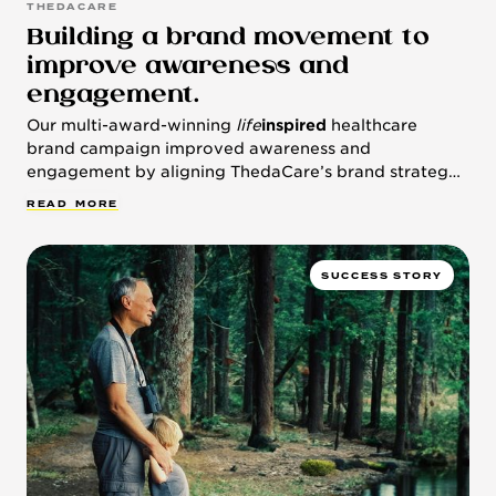
THEDACARE
Building a brand movement to
improve awareness and
engagement.
Our multi-award-winning
life
inspired
healthcare
brand campaign improved awareness and
engagement by aligning ThedaCare’s brand strategy
with the health system’s population health approach.
R
E
A
D
M
O
R
E
SUCCESS STORY