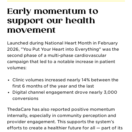
Early momentum to
support our health
movement
Launched during National Heart Month in February
2026, "You Put Your Heart into Everything" was the
second phase of a multi-phase cardiovascular
campaign that led to a notable increase in patient
volumes:
Clinic volumes increased nearly 14% between the
first 6 months of the year and the last
Digital channel engagement drove nearly 3,000
conversions
ThedaCare has also reported positive momentum
internally, especially in community perception and
provider engagement. This supports the system’s
efforts to create a healthier future for all — part of its