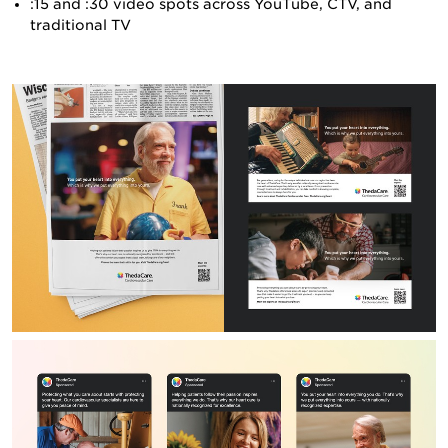
:15 and :30 video spots across YouTube, CTV, and
traditional TV
CONTACT