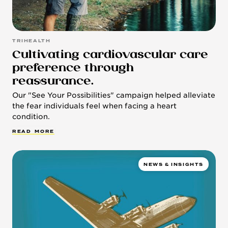
TRIHEALTH
Cultivating cardiovascular care
preference through
reassurance.
Our "See Your Possibilities" campaign helped alleviate
the fear individuals feel when facing a heart
condition.
R
E
A
D
M
O
R
E
NEWS & INSIGHTS