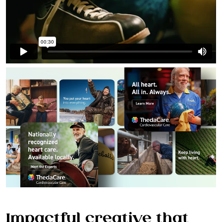
WORK
SERVICES
Impactful creative that