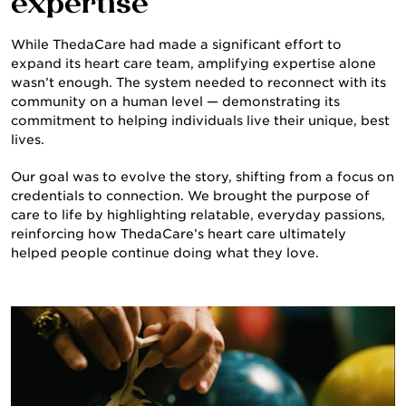
expertise
While ThedaCare had made a significant effort to
expand its heart care team, amplifying expertise alone
wasn’t enough. The system needed to reconnect with its
community on a human level — demonstrating its
commitment to helping individuals live their unique, best
lives.
ABOUT US
Our goal was to evolve the story, shifting from a focus on
credentials to connection. We brought the purpose of
care to life by highlighting relatable, everyday passions,
reinforcing how ThedaCare’s heart care ultimately
helped people continue doing what they love.