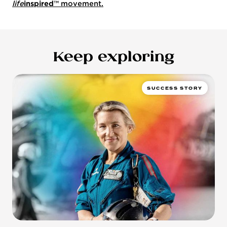
life
inspired
™ movement.
Keep exploring
SUCCESS STORY