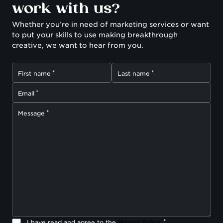
work with us?
Whether you’re in need of marketing services or want
to put your skills to use making breakthrough
creative, we want to hear from you.
First name
Last name
Email
Message
I have read and agree to the
Privacy Policy
.