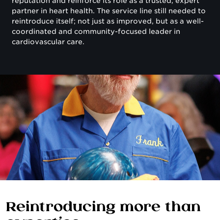
reputation and reinforce its role as a trusted, expert
partner in heart health. The service line still needed to
reintroduce itself; not just as improved, but as a well-
coordinated and community-focused leader in
cardiovascular care.
Reintroducing more than