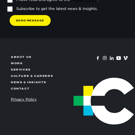
Subscribe to get the latest news & insights.
S
E
N
D
M
E
S
S
A
G
E
ABOUT US
WORK
SERVICES
CULTURE & CAREERS
NEWS & INSIGHTS
CONTACT
Privacy Policy