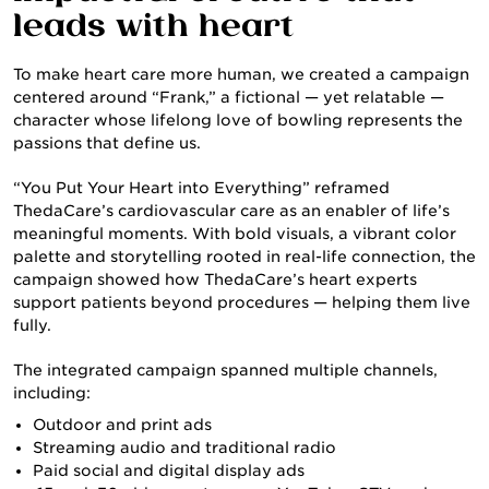
leads with heart
To make heart care more human, we created a campaign
centered around “Frank,” a fictional — yet relatable —
character whose lifelong love of bowling represents the
passions that define us.
CULTURE & CAREERS
“You Put Your Heart into Everything” reframed
ThedaCare’s cardiovascular care as an enabler of life’s
meaningful moments. With bold visuals, a vibrant color
palette and storytelling rooted in real-life connection, the
campaign showed how ThedaCare’s heart experts
support patients beyond procedures — helping them live
fully.
The integrated campaign spanned multiple channels,
including:
Outdoor and print ads
Streaming audio and traditional radio
NEWS & INSIGHTS
Paid social and digital display ads