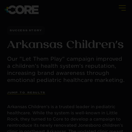
SUCCESS STORY
Arkansas Children’s
Our "Let Them Play" campaign improved
a children’s health system's reputation,
increasing brand awareness through
emotional pediatric healthcare marketing.
J
U
M
P
T
O
R
E
S
U
L
T
S
Arkansas Children’s is a trusted leader in pediatric
healthcare. While the system is well-known in Little
Rock, they turned to Core to develop a campaign to
reintroduce its newly renovated Jonesboro children’s
clinic in northeast Arkansas. The updated clinic meant