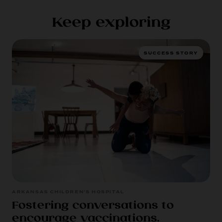
Keep exploring
SUCCESS STORY
ARKANSAS CHILDREN'S HOSPITAL
Fostering conversations to
encourage vaccinations.