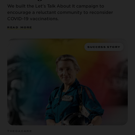
We built the Let's Talk About It campaign to
encourage a reluctant community to reconsider
COVID-19 vaccinations.
R
E
A
D
M
O
R
E
SUCCESS STORY
THEDACARE