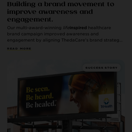
Building a brand movement to
improve awareness and
engagement.
Our multi-award-winning
life
inspired
healthcare
brand campaign improved awareness and
engagement by aligning ThedaCare’s brand strategy
with the health system’s population health approach.
R
E
A
D
M
O
R
E
SUCCESS STORY