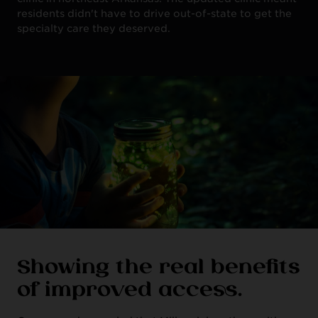
residents didn't have to drive out-of-state to get the
specialty care they deserved.
Showing the real benefits
of improved access.