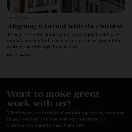
TRIHEALTH
Aligning a brand with its culture.
To help TriHealth stand out in a crowded healthcare
market, we created a new brand promise around the
system’s surprisingly human care.
R
E
A
D
M
O
R
E
Want to make great
work with us?
Whether you’re in need of marketing services or want
to put your skills to use making breakthrough
creative, we want to hear from you.