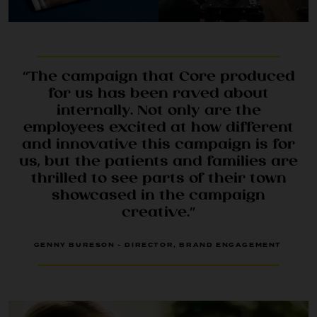
“The campaign that Core produced
for us has been raved about
internally. Not only are the
employees excited at how different
and innovative this campaign is for
CONTACT
us, but the patients and families are
thrilled to see parts of their town
showcased in the campaign
creative.”
GENNY BURESON - DIRECTOR, BRAND ENGAGEMENT