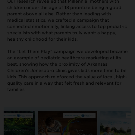
Our research revealed that Millennial mothers with
children under the age of 18 prioritize being a good
parent above all else. Rather than leading with
medical statistics, we crafted a campaign that
connected emotionally, linking access to top pediatric
specialists with what parents truly want: a happy,
healthy childhood for their kids.
ABOUT US
The "Let Them Play" campaign we developed became
an example of pediatric healthcare marketing at its
best, showing how the proximity of Arkansas
Children’s Jonesboro clinic gives kids more time to be
kids. This approach reinforced the value of local, high-
quality care in a way that felt fresh and relevant for
families.