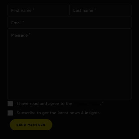
First name
Last name
Email
Message
I have read and agree to the
Privacy Policy
.
Subscribe to get the latest news & insights.
S
E
N
D
M
E
S
S
A
G
E