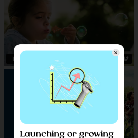
Launching or growing