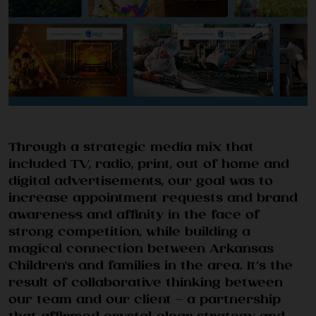
WORK
Through a strategic media mix that
included TV, radio, print, out of home and
digital advertisements, our goal was to
SERVICES
increase appointment requests and brand
awareness and affinity in the face of
strong competition, while building a
magical connection between Arkansas
Children's and families in the area. It’s the
result of collaborative thinking between
our team and our client — a partnership