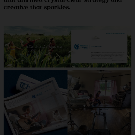
that affirmed crystal-clear strategy and
creative that sparkles.
CULTURE & CAREERS
NEWS & INSIGHTS