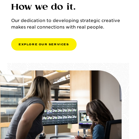
How we do it.
Our dedication to developing strategic creative
makes real connections with real people.
E
X
P
L
O
R
E
O
U
R
S
E
R
V
I
C
E
S