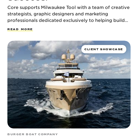
CULTURE & CAREERS
Core supports Milwaukee Tool with a team of creative
strategists, graphic designers and marketing
professionals dedicated exclusively to helping build
the brand for the global power tool leader.
R
E
A
D
M
O
R
E
CLIENT SHOWCASE
NEWS & INSIGHTS
CONTACT
BURGER BOAT COMPANY