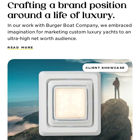
Crafting a brand position
around a life of luxury.
In our work with Burger Boat Company, we embraced
imagination for marketing custom luxury yachts to an
ultra-high net worth audience.
R
E
A
D
M
O
R
E
CLIENT SHOWCASE