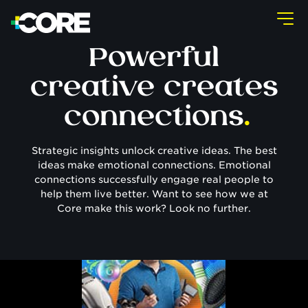
Powerful
creative creates
connections
.
Strategic insights unlock creative ideas. The best
ideas make emotional connections. Emotional
connections successfully engage real people to
help them live better. Want to see how we at
Core make this work? Look no further.