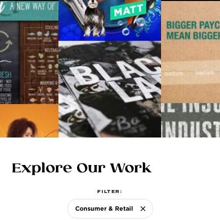
ABOUT US
Explore Our Work
FILTER:
Consumer & Retail