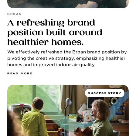
BROAN
A refreshing brand
position built around
healthier homes.
We effectively refreshed the Broan brand position by
pivoting the creative strategy, emphasizing healthier
homes and improved indoor air quality.
R
E
A
D
M
O
R
E
SUCCESS STORY