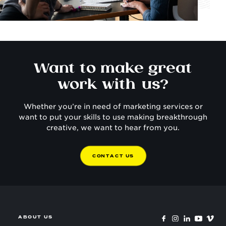
Want to make great
work with us?
Whether you’re in need of marketing services or
want to put your skills to use making breakthrough
creative, we want to hear from you.
C
O
N
T
A
C
T
U
S
ABOUT US