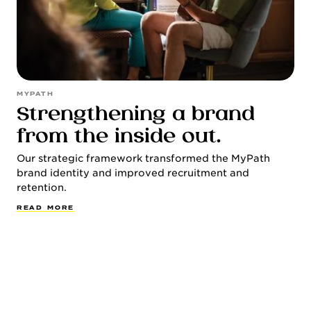
MYPATH
Strengthening a brand
from the inside out.
Our strategic framework transformed the MyPath
brand identity and improved recruitment and
retention.
R
E
A
D
M
O
R
E