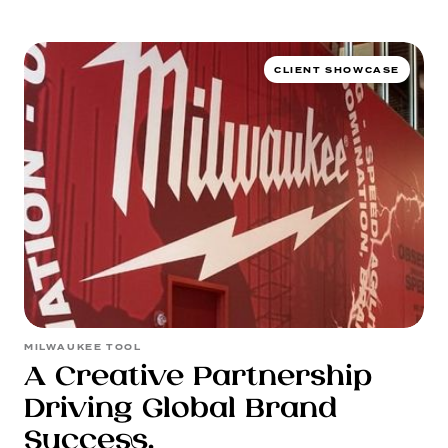
WORK
CLIENT SHOWCASE
SERVICES
MILWAUKEE TOOL
A Creative Partnership
Driving Global Brand
Success.