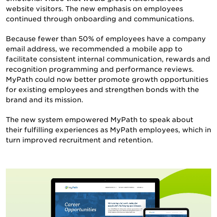
website visitors. The new emphasis on employees
continued through onboarding and communications.
Because fewer than 50% of employees have a company
email address, we recommended a mobile app to
facilitate consistent internal communication, rewards and
recognition programming and performance reviews.
MyPath could now better promote growth opportunities
for existing employees and strengthen bonds with the
brand and its mission.
The new system empowered MyPath to speak about
their fulfilling experiences as MyPath employees, which in
turn improved recruitment and retention.