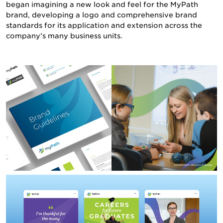
began imagining a new look and feel for the MyPath
brand, developing a logo and comprehensive brand
NEWS & INSIGHTS
standards for its application and extension across the
company’s many business units.
CONTACT