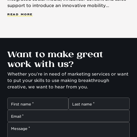
support to introduce an innovative mobility
technology.
R
E
A
D
M
O
R
E
Want to make great
work with us?
Whether you’re in need of marketing services or want
to put your skills to use making breakthrough
creative, we want to hear from you.
First name
Last name
Email
Message