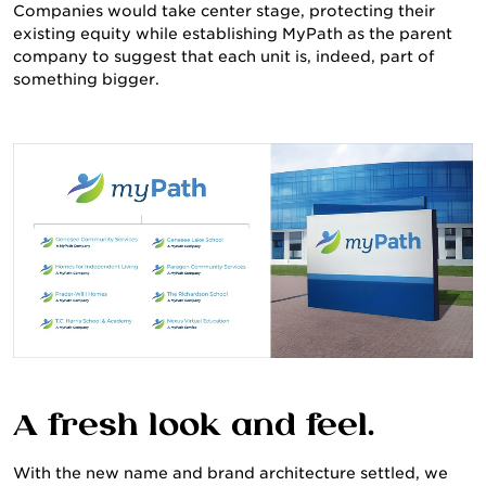
Companies would take center stage, protecting their
existing equity while establishing MyPath as the parent
company to suggest that each unit is, indeed, part of
something bigger.
CULTURE & CAREERS
A fresh look and feel.
With the new name and brand architecture settled, we