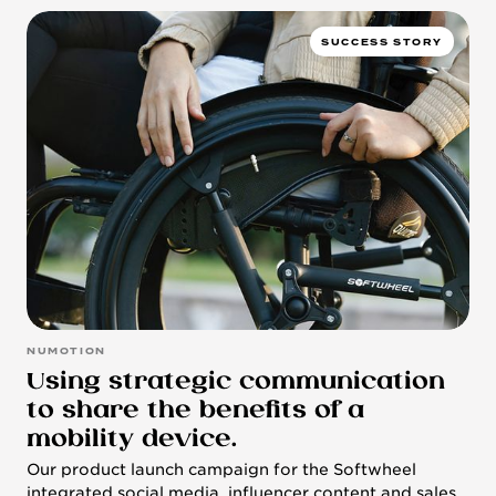
SUCCESS STORY
NUMOTION
Using strategic communication
to share the benefits of a
mobility device.
Our product launch campaign for the Softwheel
integrated social media, influencer content and sales