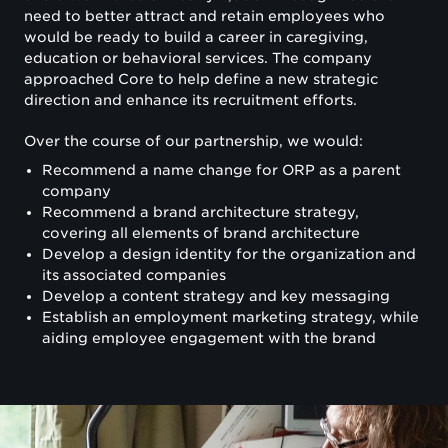
need to better attract and retain employees who
would be ready to build a career in caregiving,
education or behavioral services. The company
approached Core to help define a new strategic
direction and enhance its recruitment efforts.
Over the course of our partnership, we would:
Recommend a name change for ORP as a parent
company
Recommend a brand architecture strategy,
covering all elements of brand architecture
Develop a design identity for the organization and
its associated companies
Develop a content strategy and key messaging
Establish an employment marketing strategy, while
aiding employee engagement with the brand