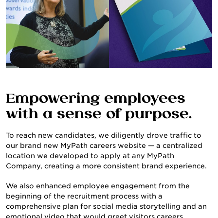
Empowering employees
with a sense of purpose.
To reach new candidates, we diligently drove traffic to
our brand new MyPath careers website — a centralized
location we developed to apply at any MyPath
Company, creating a more consistent brand experience.
We also enhanced employee engagement from the
beginning of the recruitment process with a
comprehensive plan for social media storytelling and an
emotional video that would greet visitors careers