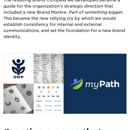
ABOUT US
The resulting Brand Compass we developed became a
guide for the organization’s strategic direction that
included a new Brand Mantra:
Part of something bigger
.
This became the new rallying cry by which we would
establish consistency for internal and external
communications, and set the foundation for a new brand
identity.
WORK