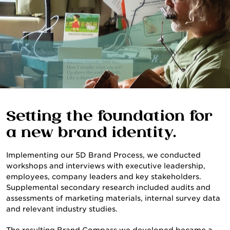
Setting the foundation for
a new brand identity.
Implementing our 5D Brand Process, we conducted
workshops and interviews with executive leadership,
employees, company leaders and key stakeholders.
Supplemental secondary research included audits and
assessments of marketing materials, internal survey data
and relevant industry studies.