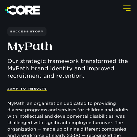
SUCCESS STORY
MyPath
Our strategic framework transformed the
MyPath brand identity and improved
recruitment and retention.
J
U
M
P
T
O
R
E
S
U
L
T
S
MyPath, an organization dedicated to providing
diverse programs and services for children and adults
with intellectual and developmental disabilities, was
challenged with significant employee turnover. The
organization — made up of nine different companies
and a workforce of nearly 2,500 — recognized the