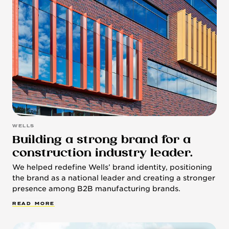
WELLS
Building a strong brand for a
construction industry leader.
We helped redefine Wells’ brand identity, positioning
the brand as a national leader and creating a stronger
presence among B2B manufacturing brands.
R
E
A
D
M
O
R
E