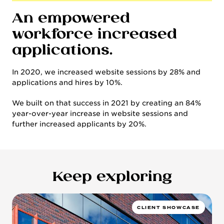
An empowered
workforce increased
applications.
In 2020, we increased website sessions by 28% and
applications and hires by 10%.
We built on that success in 2021 by creating an 84%
year-over-year increase in website sessions and
further increased applicants by 20%.
Keep exploring
CLIENT SHOWCASE