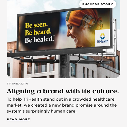
SUCCESS STORY
TRIHEALTH
Aligning a brand with its culture.
To help TriHealth stand out in a crowded healthcare
market, we created a new brand promise around the
system’s surprisingly human care.
R
E
A
D
M
O
R
E