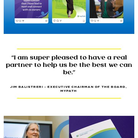
“I am super pleased to have a real
partner to help us be the best we can
be.”
JIM BALISTRERI - EXECUTIVE CHAIRMAN OF THE BOARD,
MYPATH