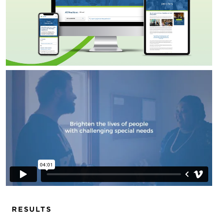
RESULTS