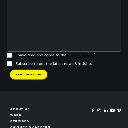
I have read and agree to the
Privacy Policy
.
Subscribe to get the latest news & insights.
S
E
N
D
M
E
S
S
A
G
E
ABOUT US
WORK
SERVICES
CULTURE & CAREERS