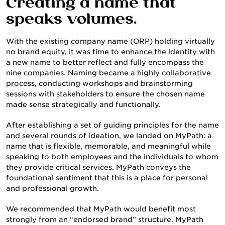
Creating a name that
speaks volumes.
With the existing company name (ORP) holding virtually
no brand equity, it was time to enhance the identity with
a new name to better reflect and fully encompass the
nine companies. Naming became a highly collaborative
process, conducting workshops and brainstorming
sessions with stakeholders to ensure the chosen name
made sense strategically and functionally.
SERVICES
After establishing a set of guiding principles for the name
and several rounds of ideation, we landed on MyPath: a
name that is flexible, memorable, and meaningful while
speaking to both employees and the individuals to whom
they provide critical services. MyPath conveys the
foundational sentiment that this is a place for personal
and professional growth.
We recommended that MyPath would benefit most
strongly from an “endorsed brand” structure. MyPath